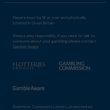
Players must be 18 or over and physically
located in Great Britain
Always play responsibly, if you need to talk to
someone about your gambling please contact
Gamble Aware
Rushmoor Community Lottery, promoted by