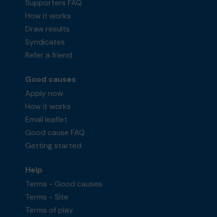
Supporters FAQ
How it works
Draw results
Syndicates
Refer a friend
Good causes
Apply now
How it works
Email leaflet
Good cause FAQ
Getting started
Help
Terms - Good causes
Terms - Site
Terms of play