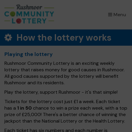
×
Menu
How the lottery works
Playing the lottery
Rushmoor Community Lottery is an exciting weekly
lottery that raises money for good causes in Rushmoor.
All good causes supported by the lottery will benefit
Rushmoor and its residents.
Play the lottery, support Rushmoor - it's that simple!
Tickets for the lottery cost just £1 a week. Each ticket
has a
1 in 50
chance to win a prize each week, with a top
prize of £25,000! There's a better chance of winning the
jackpot than the National Lottery or the Health Lottery.
Each ticket has six numbers and each number is