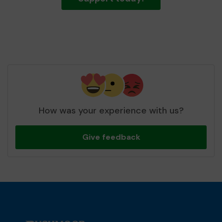
How was your experience with us?
Give feedback