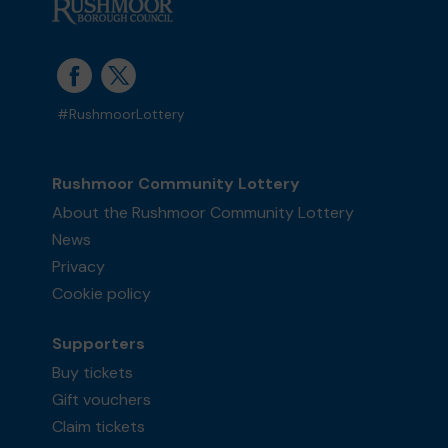
#RushmoorLottery
Rushmoor Community Lottery
About the Rushmoor Community Lottery
News
Privacy
Cookie policy
Supporters
Buy tickets
Gift vouchers
Claim tickets