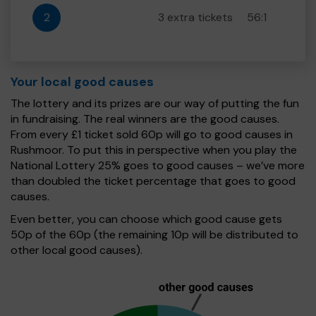
2
3 extra tickets
56:1
Your local good causes
The lottery and its prizes are our way of putting the fun
in fundraising. The real winners are the good causes.
From every £1 ticket sold 60p will go to good causes in
Rushmoor. To put this in perspective when you play the
National Lottery 25% goes to good causes – we’ve more
than doubled the ticket percentage that goes to good
causes.
Even better, you can choose which good cause gets
50p of the 60p (the remaining 10p will be distributed to
other local good causes).