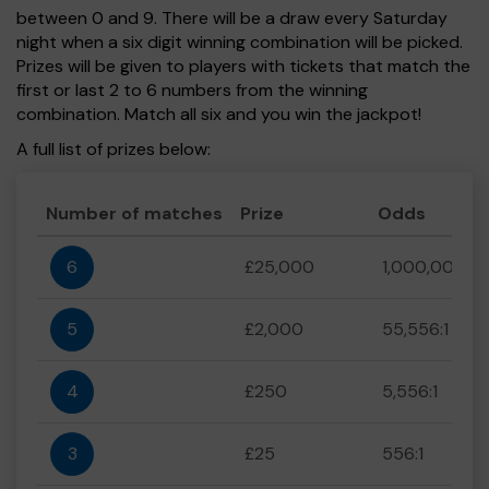
between 0 and 9. There will be a draw every Saturday
night when a six digit winning combination will be picked.
Prizes will be given to players with tickets that match the
first or last 2 to 6 numbers from the winning
combination. Match all six and you win the jackpot!
A full list of prizes below:
Number of matches
Prize
Odds
6
£25,000
1,000,000:1
5
£2,000
55,556:1
4
£250
5,556:1
3
£25
556:1