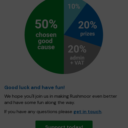
Good luck and have fun!
We hope you'll join us in making Rushmoor even better
and have some fun along the way.
If you have any questions please
get in touch
.
Support today!