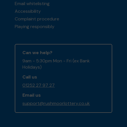
Email whitelisting
Accessibility
Complaint procedure
Playing responsibly
Can we help?
9am - 5:30pm Mon - Fri (ex Bank
Holidays)
Call us
01252 27 97 27
Email us
support@rushmoorlottery.co.uk