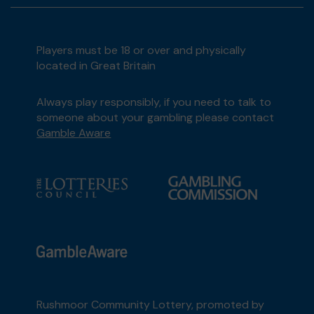
Players must be 18 or over and physically
located in Great Britain
Always play responsibly, if you need to talk to
someone about your gambling please contact
Gamble Aware
Rushmoor Community Lottery, promoted by