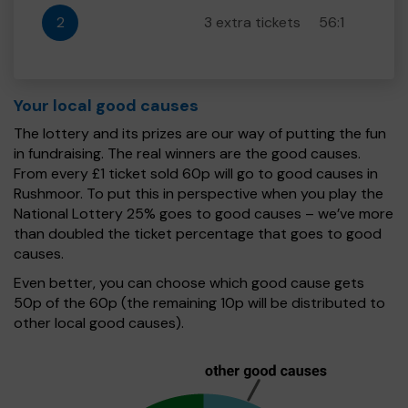
2
3 extra tickets
56:1
Your local good causes
The lottery and its prizes are our way of putting the fun
in fundraising. The real winners are the good causes.
From every £1 ticket sold 60p will go to good causes in
Rushmoor. To put this in perspective when you play the
National Lottery 25% goes to good causes – we’ve more
than doubled the ticket percentage that goes to good
causes.
Even better, you can choose which good cause gets
50p of the 60p (the remaining 10p will be distributed to
other local good causes).