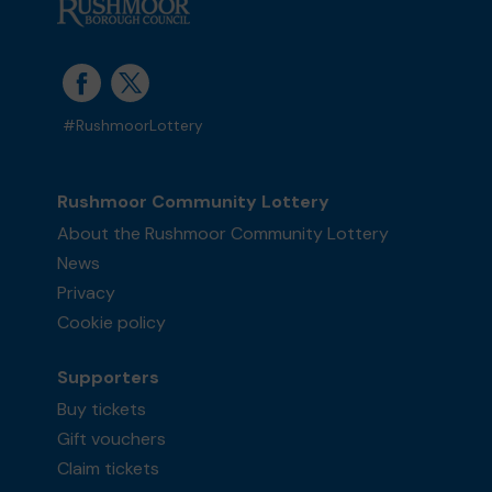
#RushmoorLottery
Rushmoor Community Lottery
About the Rushmoor Community Lottery
News
Privacy
Cookie policy
Supporters
Buy tickets
Gift vouchers
Claim tickets