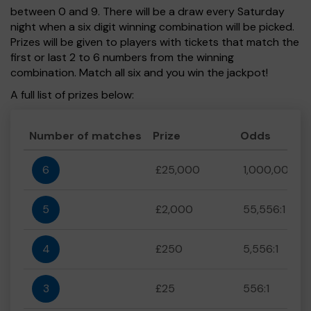
between 0 and 9. There will be a draw every Saturday
night when a six digit winning combination will be picked.
Prizes will be given to players with tickets that match the
first or last 2 to 6 numbers from the winning
combination. Match all six and you win the jackpot!
A full list of prizes below:
Number of matches
Prize
Odds
6
£25,000
1,000,000:1
5
£2,000
55,556:1
4
£250
5,556:1
3
£25
556:1