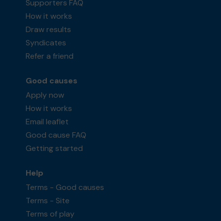
Supporters FAQ
How it works
Draw results
Syndicates
Refer a friend
Good causes
Apply now
How it works
Email leaflet
Good cause FAQ
Getting started
Help
Terms - Good causes
Terms - Site
Terms of play