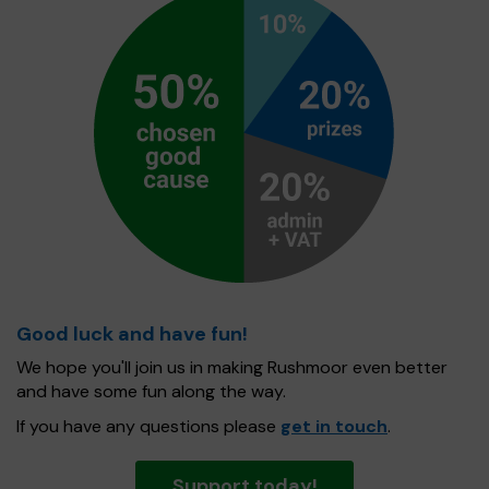
Good luck and have fun!
We hope you'll join us in making Rushmoor even better
and have some fun along the way.
If you have any questions please
get in touch
.
Support today!