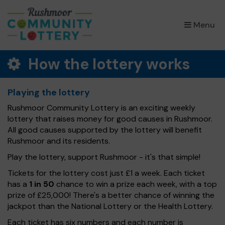
×
Menu
How the lottery works
Playing the lottery
Rushmoor Community Lottery is an exciting weekly
lottery that raises money for good causes in Rushmoor.
All good causes supported by the lottery will benefit
Rushmoor and its residents.
Play the lottery, support Rushmoor - it's that simple!
Tickets for the lottery cost just £1 a week. Each ticket
has a
1 in 50
chance to win a prize each week, with a top
prize of £25,000! There's a better chance of winning the
jackpot than the National Lottery or the Health Lottery.
Each ticket has six numbers and each number is