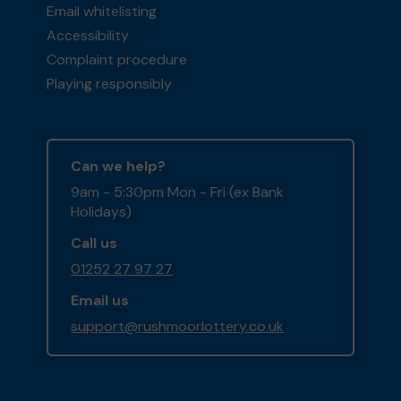
Email whitelisting
Accessibility
Complaint procedure
Playing responsibly
Can we help?
9am - 5:30pm Mon - Fri (ex Bank
Holidays)
Call us
01252 27 97 27
Email us
support@rushmoorlottery.co.uk