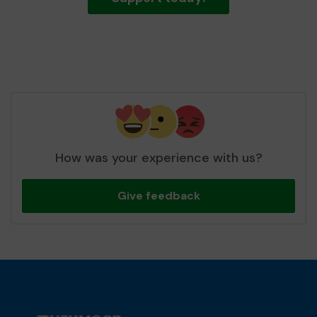
How was your experience with us?
Give feedback