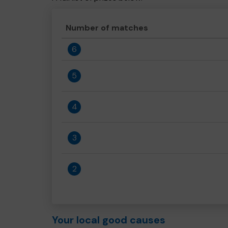
Number of matches
6
5
4
3
2
Your local good causes