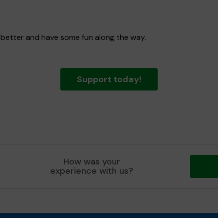
 better and have some fun along the way.
Support today!
How was your
experience with us?