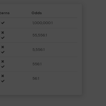
terns
Odds
1,000,000:1
55,556:1
5,556:1
556:1
56:1