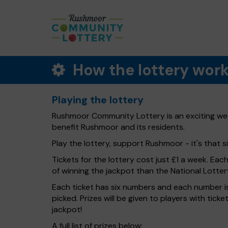
How the lottery wor
Playing the lottery
Rushmoor Community Lottery is an exciting week
benefit Rushmoor and its residents.
Play the lottery, support Rushmoor - it's that s
Tickets for the lottery cost just £1 a week. Eac
of winning the jackpot than the National Lotter
Each ticket has six numbers and each number is
picked. Prizes will be given to players with tic
jackpot!
A full list of prizes below: