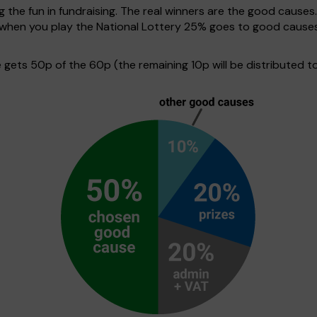
g the fun in fundraising. The real winners are the good causes
e when you play the National Lottery 25% goes to good cause
ets 50p of the 60p (the remaining 10p will be distributed to