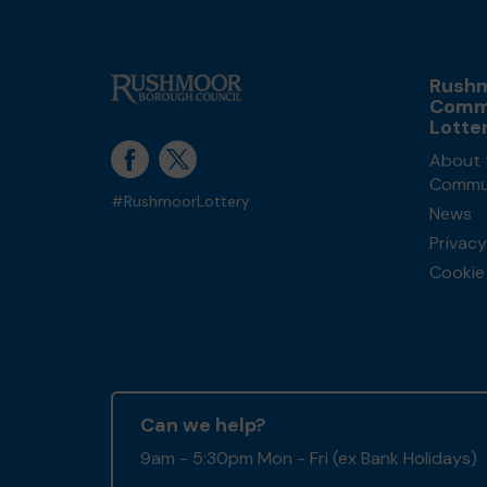
Rush
Comm
Lotte
About 
Commun
#RushmoorLottery
News
Privacy
Cookie 
Can we help?
9am - 5:30pm Mon - Fri (ex Bank Holidays)