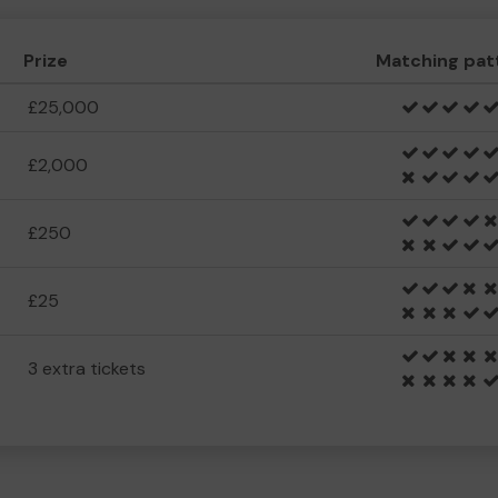
Prize
Matching pat
£25,000
£2,000
£250
£25
3 extra tickets