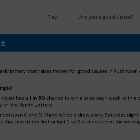
Play
Are you a good cause?
ks
ly lottery that raises money for good causes in Rushmoor. A
imple!
h ticket has a
1 in 50
chance to win a prize each week, with a 
y or the Health Lottery.
 between 0 and 9. There will be a draw every Saturday night w
kets that match the first or last 2 to 6 numbers from the winni