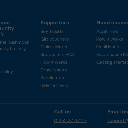
moor
Supporters
Good cause
unity
Buy tickets
Apply now
ry
Gift vouchers
How it works
the Rushmoor
Claim tickets
Email leaflet
ity Lottery
Supporters FAQ
Good cause F
How it works
Getting starte
Draw results
policy
Syndicates
Refer a friend
Call us
Email us
01252 27 97 27
support@