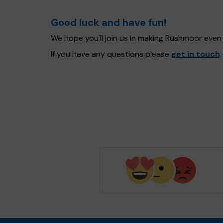
Good luck and have fun!
We hope you'll join us in making Rushmoor even
If you have any questions please
get in touch
.