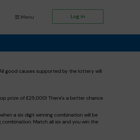
Log in
Menu
ll good causes supported by the lottery will
top prize of £25,000! There's a better chance
hen a six digit winning combination will be
ng combination. Match all six and you win the