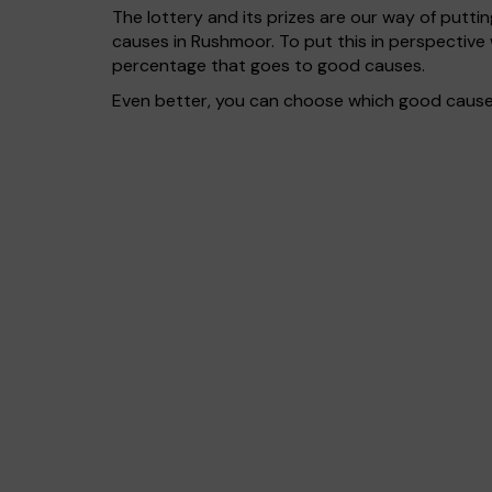
The lottery and its prizes are our way of puttin
causes in Rushmoor. To put this in perspectiv
percentage that goes to good causes.
Even better, you can choose which good cause g