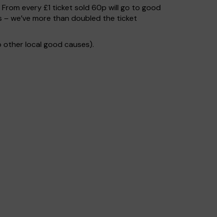
. From every £1 ticket sold 60p will go to good
s – we’ve more than doubled the ticket
 other local good causes).