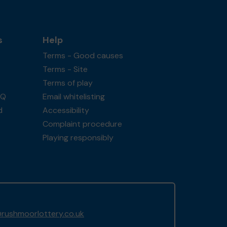
s
Help
Terms - Good causes
Terms - Site
Terms of play
AQ
Email whitelisting
d
Accessibility
Complaint procedure
Playing responsibly
rushmoorlottery.co.uk