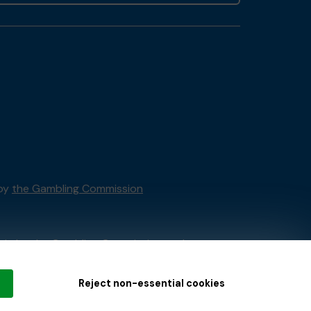
 by
the Gambling Commission
tain by
the Gambling Commission
under
Reject non-essential cookies