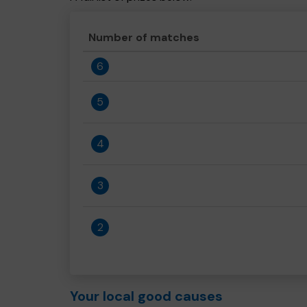
Number of matches
6
5
4
3
2
Your local good causes