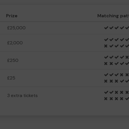
Prize
Matching pat
£25,000
£2,000
£250
£25
3 extra tickets