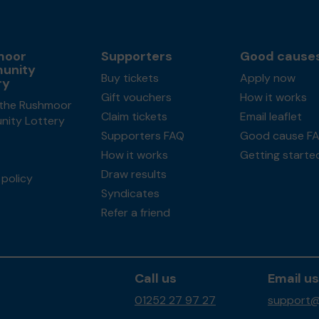
moor
Supporters
Good cause
unity
Buy tickets
Apply now
ry
Gift vouchers
How it works
the Rushmoor
Claim tickets
Email leaflet
ity Lottery
Supporters FAQ
Good cause F
How it works
Getting starte
Draw results
policy
Syndicates
Refer a friend
Call us
Email us
01252 27 97 27
support@