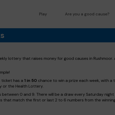
Play
Are you a good cause?
ks
ly lottery that raises money for good causes in Rushmoor. A
imple!
h ticket has a
1 in 50
chance to win a prize each week, with a 
y or the Health Lottery.
 between 0 and 9. There will be a draw every Saturday night w
kets that match the first or last 2 to 6 numbers from the winni