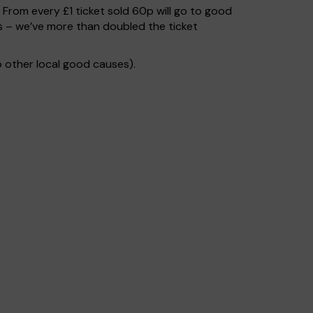
. From every £1 ticket sold 60p will go to good
s – we’ve more than doubled the ticket
 other local good causes).