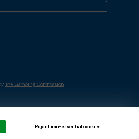
 by
the Gambling Commission
tain by
the Gambling Commission
under
Reject non-essential cookies