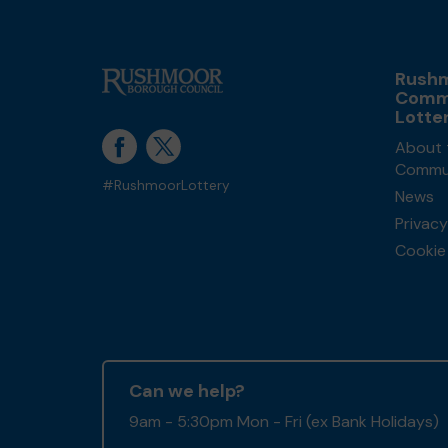
Rush
Comm
Lotte
About 
Commun
#RushmoorLottery
News
Privacy
Cookie 
Can we help?
9am - 5:30pm Mon - Fri (ex Bank Holidays)