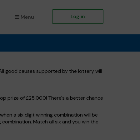
Log in
Menu
ll good causes supported by the lottery will
top prize of £25,000! There's a better chance
hen a six digit winning combination will be
ng combination. Match all six and you win the