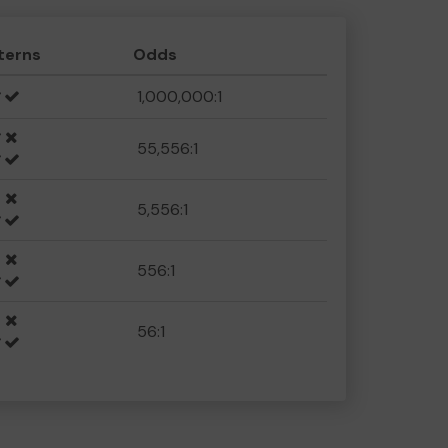
terns
Odds
1,000,000:1
55,556:1
5,556:1
556:1
56:1