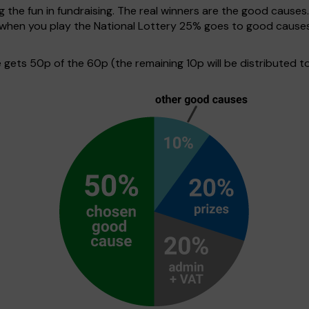
g the fun in fundraising. The real winners are the good causes
e when you play the National Lottery 25% goes to good cause
ets 50p of the 60p (the remaining 10p will be distributed to