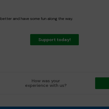
 better and have some fun along the way.
Support today!
How was your
experience with us?