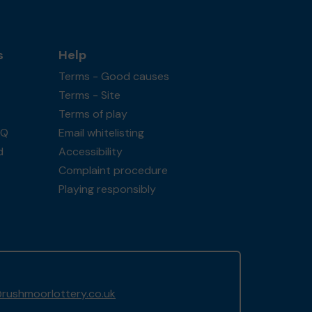
s
Help
Terms - Good causes
Terms - Site
Terms of play
AQ
Email whitelisting
d
Accessibility
Complaint procedure
Playing responsibly
rushmoorlottery.co.uk