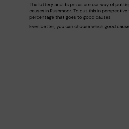
The lottery and its prizes are our way of puttin
causes in Rushmoor. To put this in perspectiv
percentage that goes to good causes.
Even better, you can choose which good cause g