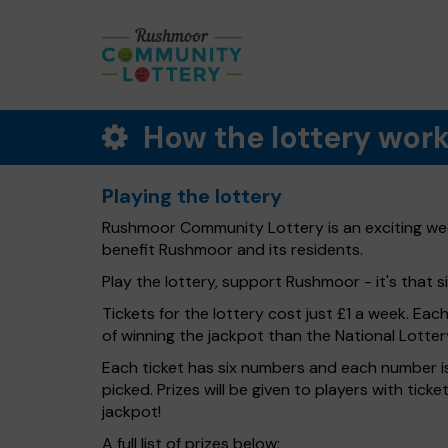
How the lottery wor
Playing the lottery
Rushmoor Community Lottery is an exciting week
benefit Rushmoor and its residents.
Play the lottery, support Rushmoor - it's that s
Tickets for the lottery cost just £1 a week. Eac
of winning the jackpot than the National Lotter
Each ticket has six numbers and each number is
picked. Prizes will be given to players with tic
jackpot!
A full list of prizes below: