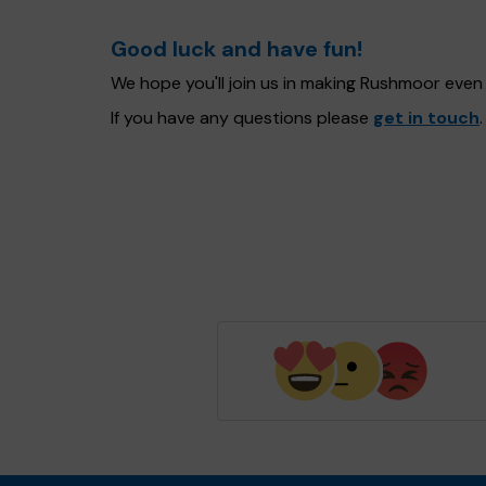
Good luck and have fun!
We hope you'll join us in making Rushmoor even
If you have any questions please
get in touch
.