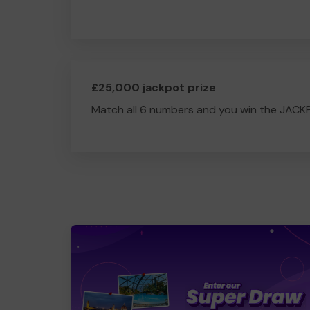
£25,000 jackpot prize
Match all 6 numbers and you win the JACK