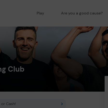
Play
Are you a good cause?
ng Club
 or Cash!