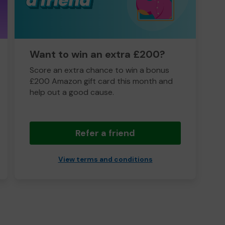
Want to win an extra £200?
Score an extra chance to win a bonus
£200 Amazon gift card this month and
help out a good cause.
Refer a friend
View terms and conditions