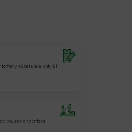
r lottery tickets are only £1
od causes and prizes.