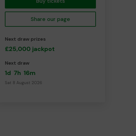
Buy tickets
Share our page
Next draw prizes
£25,000 jackpot
Next draw
1d
7h
16m
Sat 8 August 2026