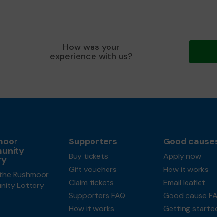
How was your
experience with us?
moor
Supporters
Good cause
unity
Buy tickets
Apply now
ry
Gift vouchers
How it works
the Rushmoor
Claim tickets
Email leaflet
ity Lottery
Supporters FAQ
Good cause F
How it works
Getting starte