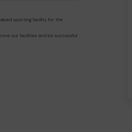
ued sporting facility for the
ove our facilities and be successful