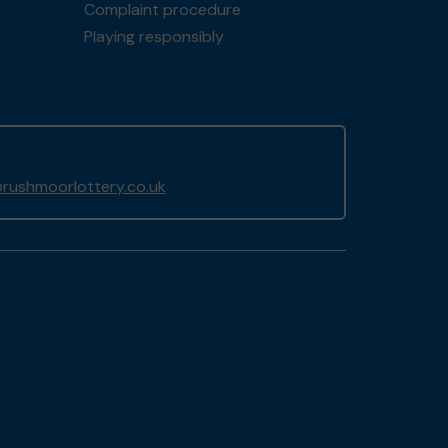
Complaint procedure
Playing responsibly
rushmoorlottery.co.uk