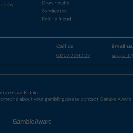
Draw results
policy
Syndicates
Refer a friend
Call us
Email us
01252 27 97 27
support@
d in Great Britain
to someone about your gambling please contact
Gamble Aware