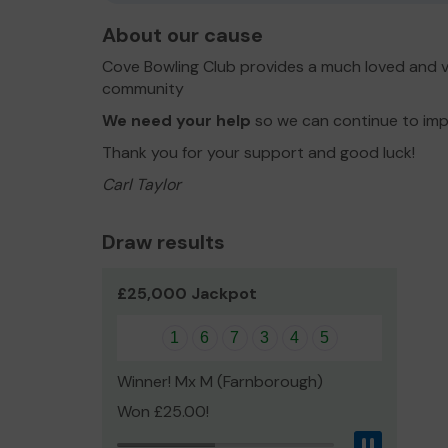
About our cause
Cove Bowling Club provides a much loved and val
community
We need your help
so we can continue to impr
Thank you for your support and good luck!
Carl Taylor
Draw results
£25,000 Jackpot
1
6
7
3
4
5
Winner! Mx M (Farnborough)
Won £25.00!
Pause