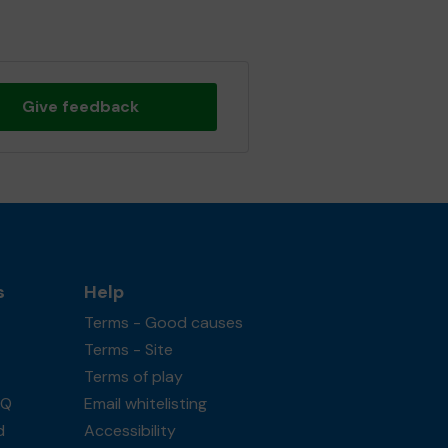
Give feedback
s
Help
Terms - Good causes
Terms - Site
Terms of play
AQ
Email whitelisting
d
Accessibility