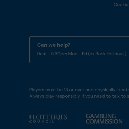
Cookie 
Can we help?
9am - 5:30pm Mon - Fri (ex Bank Holidays)
Players must be 18 or over and physically locate
Always play responsibly, if you need to talk 