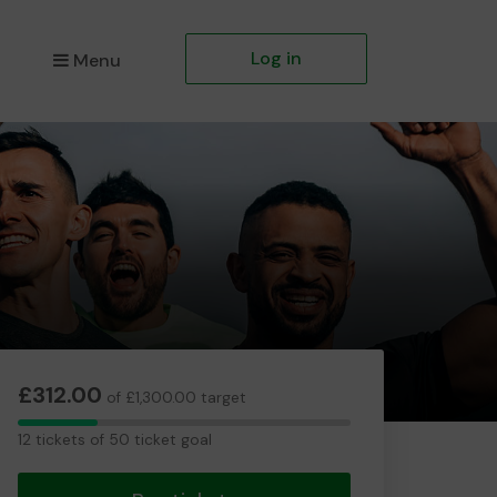
Log in
Menu
£312.00
of £1,300.00 target
12
12 tickets of 50 ticket goal
tickets