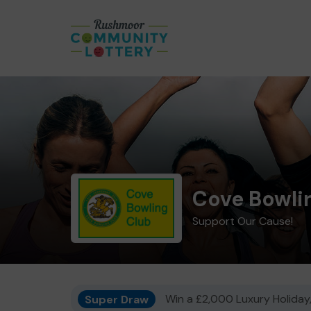
Cove Bowli
Support Our Cause!
Super Draw
Win a £2,000 Luxury Holiday,