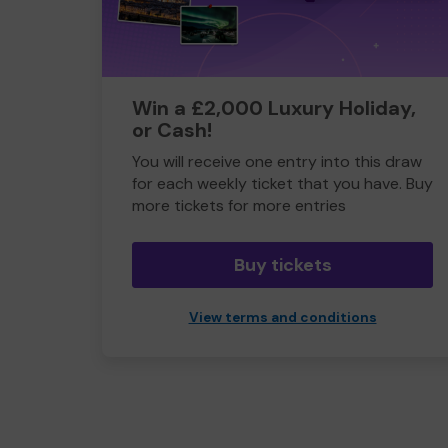
Win a £2,000 Luxury Holiday,
or Cash!
You will receive one entry into this draw
for each weekly ticket that you have. Buy
more tickets for more entries
Buy tickets
View terms and conditions