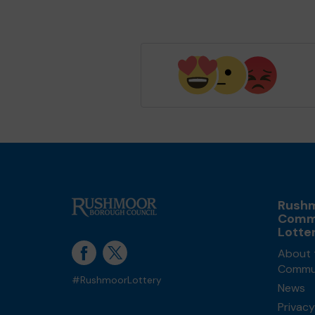
Rush
Comm
Lotte
About 
Commun
#RushmoorLottery
News
Privacy