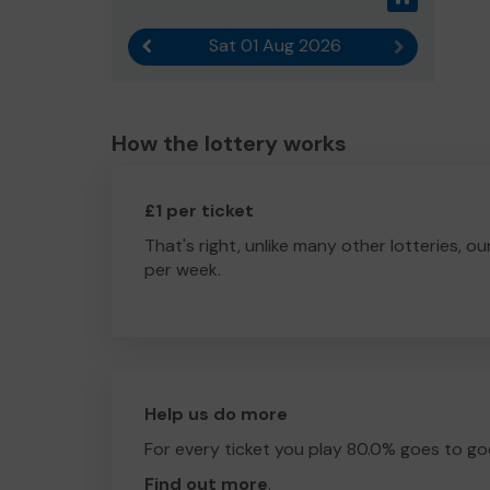
Sat 01 Aug 2026
Previous result
Next result
How the lottery works
£1 per ticket
That's right, unlike many other lotteries, ou
per week.
Help us do more
For every ticket you play 80.0% goes to go
Find out more
.