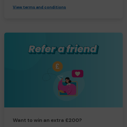
View terms and conditions
Want to win an extra £200?