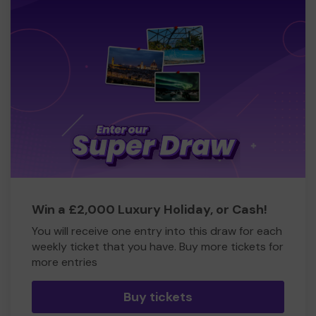
Win a £2,000 Luxury Holiday, or Cash!
You will receive one entry into this draw for each
weekly ticket that you have. Buy more tickets for
more entries
Buy tickets