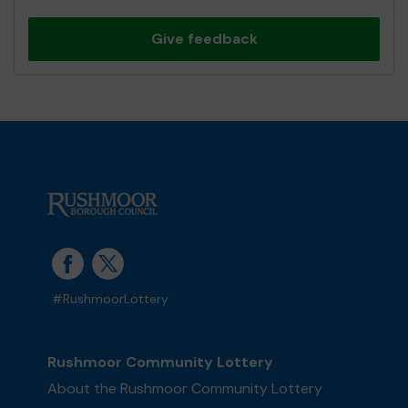
Give feedback
#RushmoorLottery
Rushmoor Community Lottery
About the Rushmoor Community Lottery