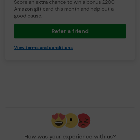
Score an extra chance to win a bonus £200
Amazon gift card this month and help out a
good cause.
Refer a friend
View terms and conditions
How was your experience with us?