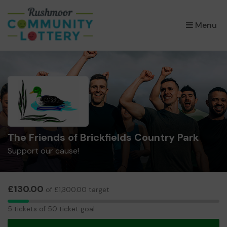
×
Menu
The Friends of Brickfields Country Park
Support our cause!
£130.00
of £1,300.00 target
5
5 tickets of 50 ticket goal
tickets