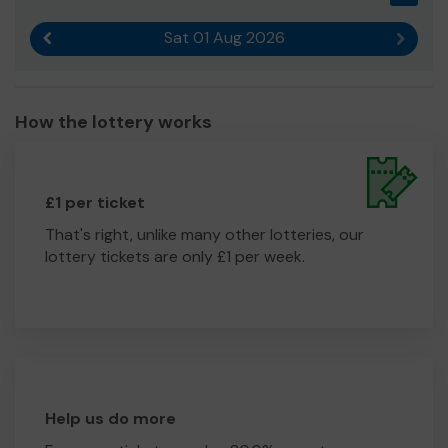
Sat 01 Aug 2026
Previous result
Next r
How the lottery works
£1 per ticket
That's right, unlike many other lotteries, our
lottery tickets are only £1 per week.
Help us do more