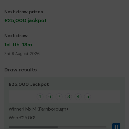
building new paths, tree and habitat works.
Next draw prizes
We need your help
so we can continue to offer and
£25,000 jackpot
even expand our service!
Thank you for your support and good luck!
Next draw
Yours sincerely,
1d
11h
13m
David Clifford
Sat 8 August 2026
Draw results
£25,000 Jackpot
1
6
7
3
4
5
Winner! Mx M (Farnborough)
Won £25.00!
Pau