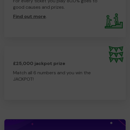
For every ticket you play 80.0% goes to
good causes and prizes.
Find out more
.
£25,000 jackpot prize
Match all 6 numbers and you win the
JACKPOT!