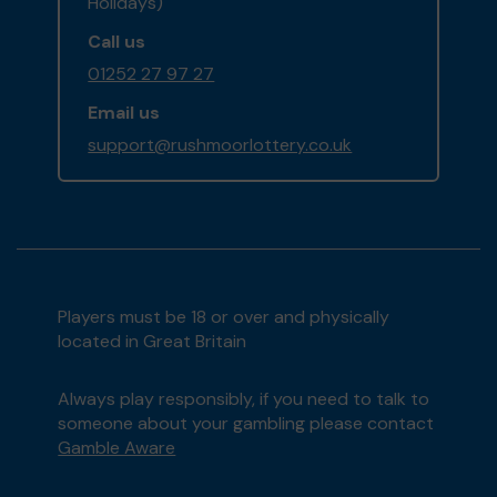
Holidays)
Call us
01252 27 97 27
Email us
support@rushmoorlottery.co.uk
Players must be 18 or over and physically
located in Great Britain
Always play responsibly, if you need to talk to
someone about your gambling please contact
Gamble Aware