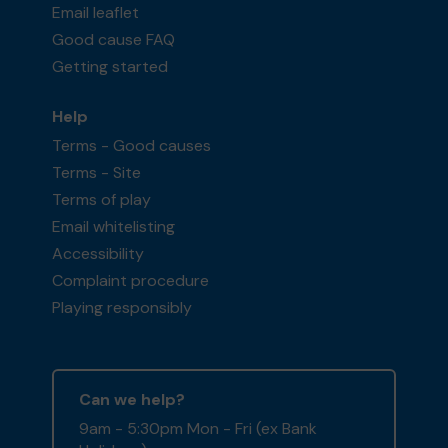
Email leaflet
Good cause FAQ
Getting started
Help
Terms - Good causes
Terms - Site
Terms of play
Email whitelisting
Accessibility
Complaint procedure
Playing responsibly
Can we help?
9am - 5:30pm Mon - Fri (ex Bank