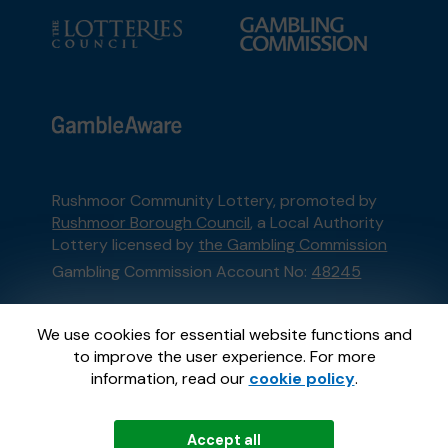
Rushmoor Community Lottery, promoted by
Rushmoor Borough Council
, a Local Authority
Lottery licensed by
the Gambling Commission
Gambling Commission Account No:
48245
This website is administered by Gatherwell, an
We use cookies for essential website functions and
External Lottery Manager licensed and
to improve the user experience. For more
regulated in Great Britain by
the Gambling
information, read our
cookie policy
.
Commission
under Account No
36893
.
Accept all
© 2026
Gatherwell
an
External Lottery