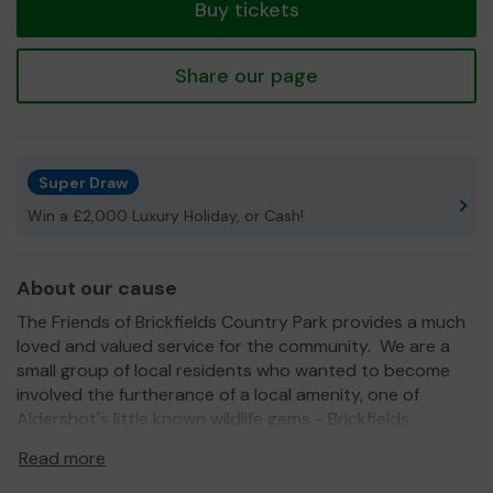
Buy tickets
Share our page
Super Draw
Win a £2,000 Luxury Holiday, or Cash!
About our cause
The Friends of Brickfields Country Park provides a much
loved and valued service for the community. We are a
small group of local residents who wanted to become
involved the furtherance of a local amenity, one of
Aldershot's little known wildlife gems - Brickfields
Country Park. The group operates twice a month under
Read more
license from the Rushmoor Borough Council performing
varied management tasks from rubbish clearing to