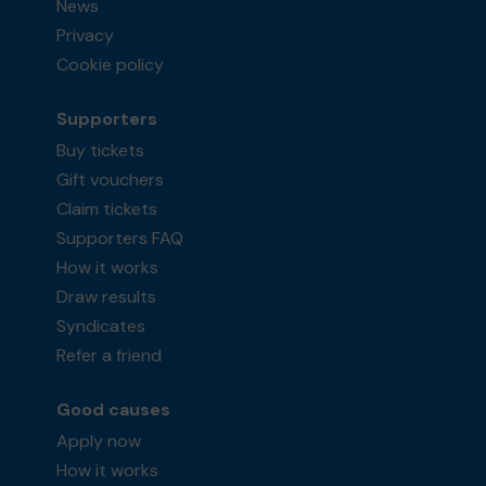
News
Privacy
Cookie policy
Supporters
Buy tickets
Gift vouchers
Claim tickets
Supporters FAQ
How it works
Draw results
Syndicates
Refer a friend
Good causes
Apply now
How it works